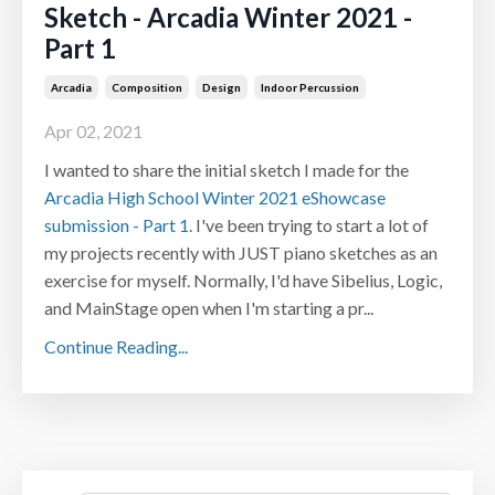
Sketch - Arcadia Winter 2021 -
Part 1
Arcadia
Composition
Design
Indoor Percussion
Apr 02, 2021
I wanted to share the initial sketch I made for the
Arcadia High School Winter 2021 eShowcase
submission - Part 1
. I've been trying to start a lot of
my projects recently with JUST piano sketches as an
exercise for myself. Normally, I'd have Sibelius, Logic,
and MainStage open when I'm starting a pr...
Continue Reading...