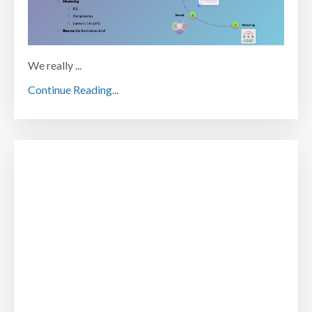
We really ...
Continue Reading...