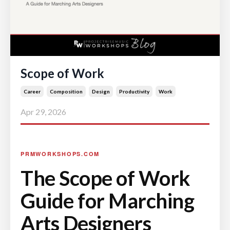
Scope of Work
Career
Composition
Design
Productivity
Work
Apr 29, 2026
PRMWORKSHOPS.COM
The Scope of Work
Guide for Marching
Arts Designers