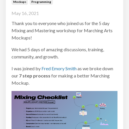
Mockups
Programming
May 16, 2021
Thank you to everyone who joined us for the 5 day
Mixing and Mastering workshop for Marching Arts
Mockups!
We had 5 days of amazing discussions, training,
community, and growth.
I was joined by
Fred Emory Smith
as we broke down
our
7 step process
for making a better Marching
Mockup.