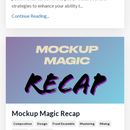
strategies to enhance your ability t...
Continue Reading...
Mockup Magic Recap
Composition
Design
Front Ensemble
Mastering
Mixing