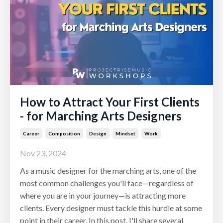
How to Attract Your First Clients
- for Marching Arts Designers
Career
Composition
Design
Mindset
Work
Nov 23, 2024
As a music designer for the marching arts, one of the
most common challenges you'll face—regardless of
where you are in your journey—is attracting more
clients. Every designer must tackle this hurdle at some
point in their career. In this post, I'll share several