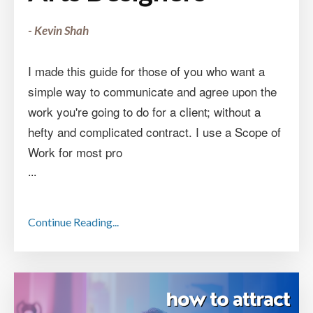
- Kevin Shah
I made this guide for those of you who want a
simple way to communicate and agree upon the
work you're going to do for a client; without a
hefty and complicated contract. I use a Scope of
Work for most pro
...
Continue Reading...