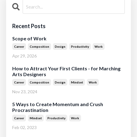
Recent Posts
Scope of Work
Career
Composition
Design
Productivity
Work
Apr 29, 2026
How to Attract Your First Clients - for Marching
Arts Designers
Career
Composition
Design
Mindset
Work
Nov 23, 2024
5 Ways to Create Momentum and Crush
Procrastination
Career
Mindset
Productivity
Work
Feb 02, 2023