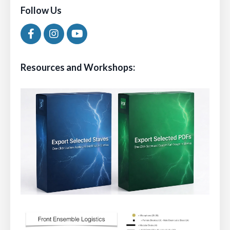
Follow Us
Resources and Workshops: